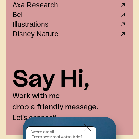
Axa Research
Bel
Illustrations
Disney Nature
— Le Petit Ballon
— Millésime
Say Hi,
— Atraltech
— Le Petit Ballon
Work with me
— Badoit
drop a friendly message.
— Santé Public France
Let's connect!
— CPAM
— Dassault System
— Ministère de la Culture