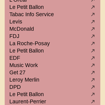
Le Petit Ballon
Tabac Info Service
Levis
McDonald
FDJ
La Roche-Posay
Le Petit Ballon
EDF
Music Work
Get 27
Leroy Merlin
DPD
Le Petit Ballon
Laurent-Perrier