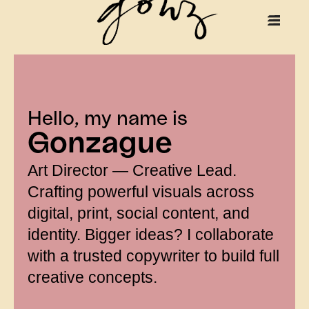
Hello, my name is
Gonzague
Art Director — Creative Lead.
Crafting powerful visuals across
digital, print, social content, and
identity. Bigger ideas? I collaborate
with a trusted copywriter to build full
creative concepts.