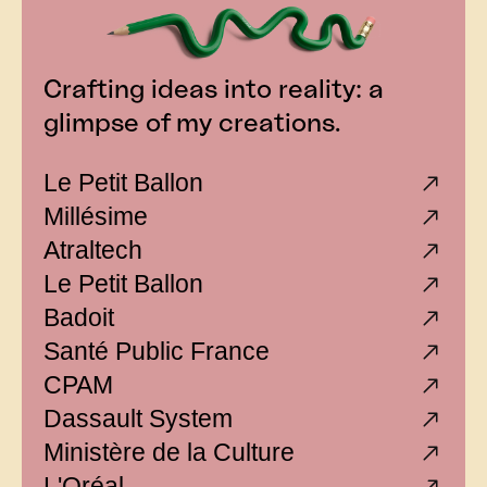
Crafting ideas into reality: a
glimpse of my creations.
Le Petit Ballon
Millésime
Atraltech
Le Petit Ballon
Badoit
Santé Public France
CPAM
Dassault System
Ministère de la Culture
L'Oréal